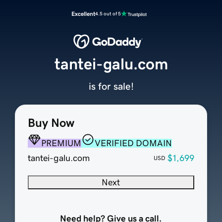
Excellent
4.5 out of 5
tantei-galu.com
is for sale!
Buy Now
PREMIUM
VERIFIED DOMAIN
tantei-galu.com
$1,699
USD
Next
Need help? Give us a call.