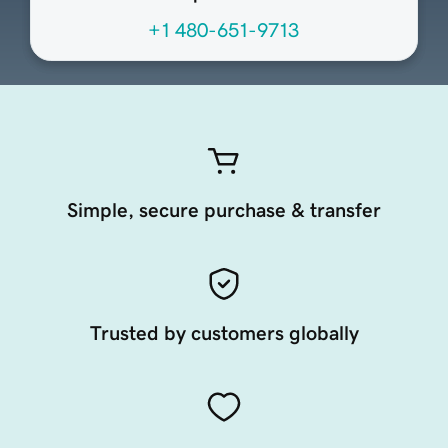
+1 480-651-9713
Simple, secure purchase & transfer
Trusted by customers globally